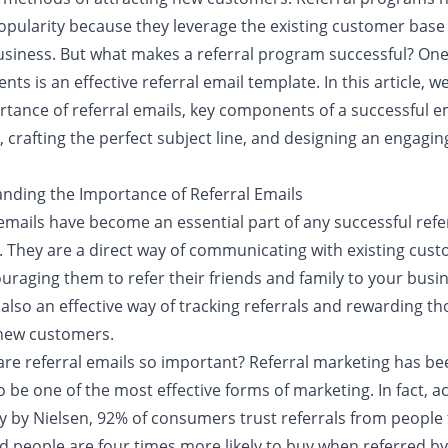
opularity because they leverage the existing customer base 
usiness. But what makes a referral program successful? One
nts is an effective referral email template. In this article, w
rtance of referral emails, key components of a successful e
 crafting the perfect subject line, and designing an engagin
nding the Importance of Referral Emails
emails have become an essential part of any successful refe
 They are a direct way of communicating with existing cus
uraging them to refer their friends and family to your busin
also an effective way of tracking referrals and rewarding t
 new customers.
are referral emails so important? Referral marketing has be
 be one of the most effective forms of marketing. In fact, a
dy by Nielsen, 92% of consumers trust referrals from people
d people are four times more likely to buy when referred by 