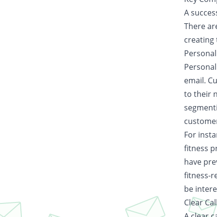
A success
There ar
creating 
Personal
Personali
email. C
to their
segmentin
customer
For insta
fitness 
have pre
fitness-r
be intere
Clear Cal
A clear c