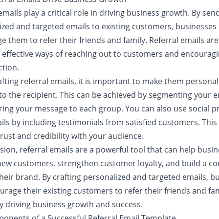
emails play a critical role in driving business growth. By sen
ized and targeted emails to existing customers, businesses
 them to refer their friends and family. Referral emails are
 effective ways of reaching out to customers and encourag
ction.
fting referral emails, it is important to make them persona
to the recipient. This can be achieved by segmenting your em
oring your message to each group. You can also use social pr
ls by including testimonials from satisfied customers. This
trust and credibility with your audience.
sion, referral emails are a powerful tool that can help busi
new customers, strengthen customer loyalty, and build a 
heir brand. By crafting personalized and targeted emails, b
rage their existing customers to refer their friends and fam
ly driving business growth and success.
onents of a Successful Referral Email Template