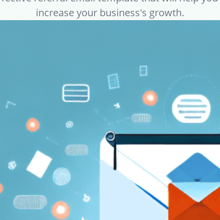
increase your business's growth.