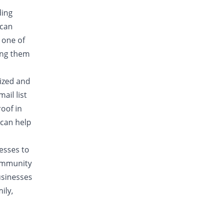
ding
 can
 one of
ing them
lized and
ail list
oof in
 can help
nesses to
community
usinesses
ily,