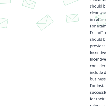
should b
clear wha
in return
For examp
Friend" 
should b
provides 
Incentiv
Incentive
consider 
include d
business
For insta
successfu
for their
referral 