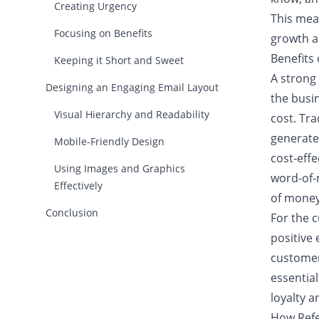
Creating Urgency
This mean
Focusing on Benefits
growth a
Benefits
Keeping it Short and Sweet
A strong
Designing an Engaging Email Layout
the busin
Visual Hierarchy and Readability
cost. Tr
generate 
Mobile-Friendly Design
cost-eff
Using Images and Graphics
word-of-
Effectively
of money
Conclusion
For the 
positive
customers
essentia
loyalty 
How Refe