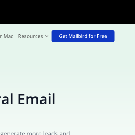
or Mac
Resources
Get Mailbird for Free
ral Email
ou generate more leads and