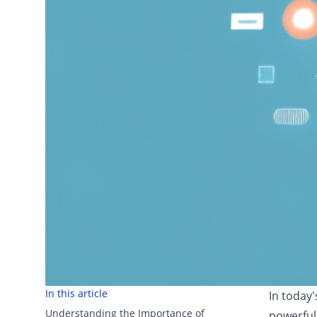
In this article
In today
Understanding the Importance of
powerful