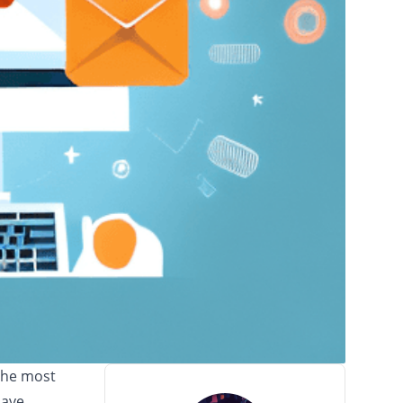
the most
have