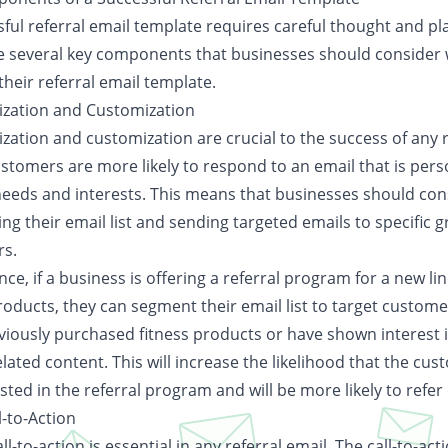
ful referral email template requires careful thought and pl
e several key components that businesses should consider
their referral email template.
ization and Customization
zation and customization are crucial to the success of any r
ustomers are more likely to respond to an email that is pers
 needs and interests. This means that businesses should con
g their email list and sending targeted emails to specific 
s.
nce, if a business is offering a referral program for a new lin
products, they can segment their email list to target custom
viously purchased fitness products or have shown interest 
elated content. This will increase the likelihood that the cus
sted in the referral program and will be more likely to refer
l-to-Action
all-to-action is essential in any referral email. The call-to-act