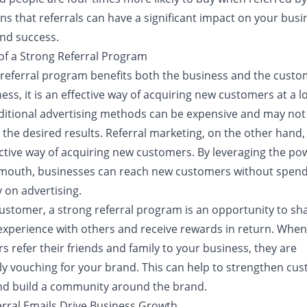
s that referrals can have a significant impact on your busi
nd success.
 of a Strong Referral Program
 referral program benefits both the business and the custo
ess, it is an effective way of acquiring new customers at a 
aditional advertising methods can be expensive and may not
the desired results. Referral marketing, on the other hand,
ective way of acquiring new customers. By leveraging the po
mouth, businesses can reach new customers without spendi
 on advertising.
customer, a strong referral program is an opportunity to sha
 experience with others and receive rewards in return. When
 refer their friends and family to your business, they are
lly vouching for your brand. This can help to strengthen cu
and build a community around the brand.
rral Emails Drive Business Growth