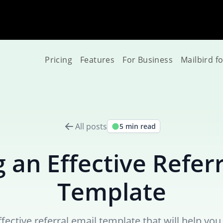
Pricing
Features
For Business
Mailbird f
All posts
5 min read
 an Effective Refer
Template
fective referral email template that will help y