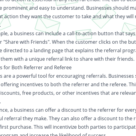
e prominent and easy to understand. Businesses should ma
t action they want the customer to take and what they will 
.
le, a business can include a call-to-action button that says
or "Share with Friends". When the customer clicks on the but
e directed to a landing page that explains the referral pro
them with a unique referral link to share with their friends.
es for Both Referrer and Referee
s are a powerful tool for encouraging referrals. Businesses
offering incentives to both the referrer and the referee. Th
iscounts, free products, or other incentives that are relevan
.
nce, a business can offer a discount to the referrer for ever
l referral they make. They can also offer a discount to the 
 first purchase. This will incentivize both parties to participat
program and increase the likelihood of success.