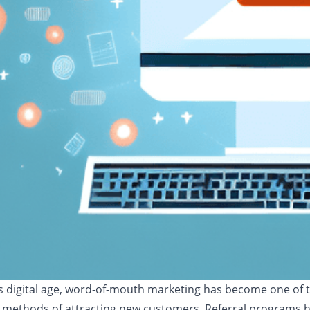
's digital age, word-of-mouth marketing has become one of 
 methods of attracting new customers. Referral programs 