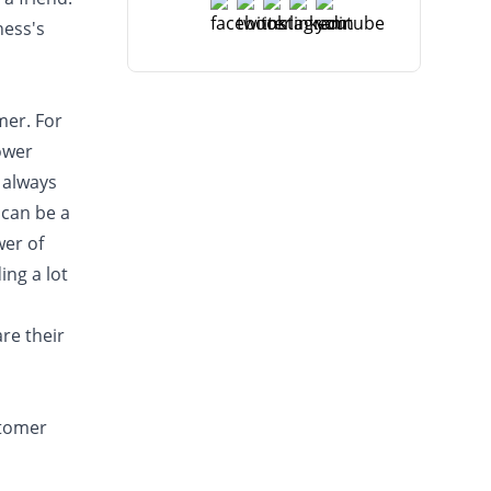
ness's
mer. For
lower
 always
 can be a
wer of
ng a lot
re their
stomer