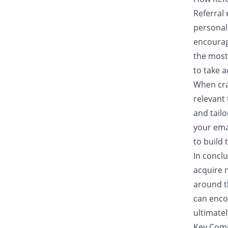
Referral 
personal
encourage
the most
to take a
When cra
relevant 
and tail
your emai
to build 
In conclu
acquire 
around t
can encou
ultimate
Key Comp