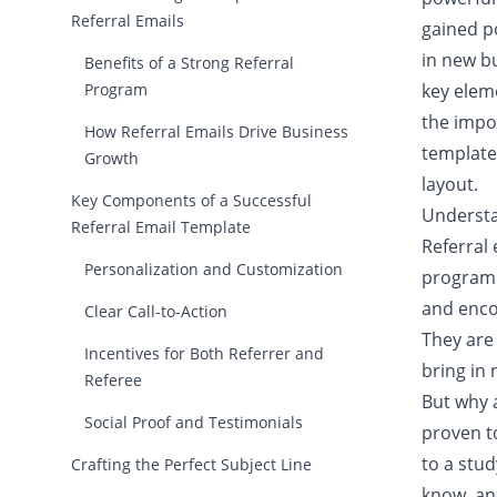
Referral Emails
gained p
in new b
Benefits of a Strong Referral
Program
key eleme
the impo
How Referral Emails Drive Business
template,
Growth
layout.
Key Components of a Successful
Understa
Referral Email Template
Referral 
Personalization and Customization
program.
and enco
Clear Call-to-Action
They are 
Incentives for Both Referrer and
bring in
Referee
But why 
Social Proof and Testimonials
proven to
to a stu
Crafting the Perfect Subject Line
know, an