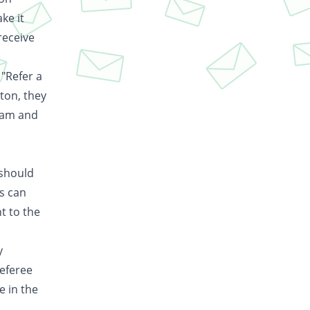
ke it
receive
 "Refer a
ton, they
gram and
 should
is can
t to the
y
referee
e in the