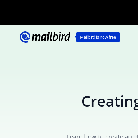
Mailbird is now free
Creating
Learn how to create an ef