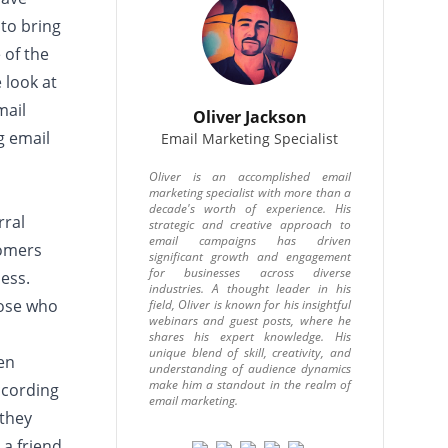
to bring
 of the
e look at
mail
Oliver Jackson
g email
Email Marketing Specialist
Oliver is an accomplished email
marketing specialist with more than a
decade's worth of experience. His
rral
strategic and creative approach to
email campaigns has driven
tomers
significant growth and engagement
for businesses across diverse
ess.
industries. A thought leader in his
hose who
field, Oliver is known for his insightful
webinars and guest posts, where he
shares his expert knowledge. His
unique blend of skill, creativity, and
en
understanding of audience dynamics
make him a standout in the realm of
ccording
email marketing.
 they
a friend.