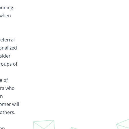
anning.
 when
eferral
onalized
sider
groups of
e of
ers who
in
tomer will
 others.
ion