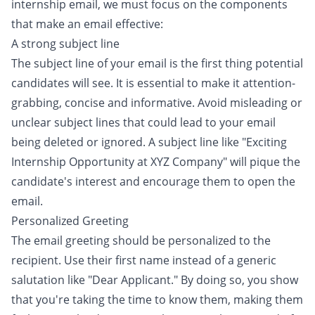
internship email, we must focus on the components
that make an email effective:
A strong subject line
The subject line of your email is the first thing potential
candidates will see. It is essential to make it attention-
grabbing, concise and informative. Avoid misleading or
unclear subject lines that could lead to your email
being deleted or ignored. A subject line like "Exciting
Internship Opportunity at XYZ Company" will pique the
candidate's interest and encourage them to open the
email.
Personalized Greeting
The email greeting should be personalized to the
recipient. Use their first name instead of a generic
salutation like "Dear Applicant." By doing so, you show
that you're taking the time to know them, making them