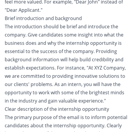
feel more valued. For example, "Dear John" instead of
"Dear Applicant."
Brief introduction and background
The introduction should be brief and introduce the
company. Give candidates some insight into what the
business does and why the internship opportunity is
essential to the success of the company. Providing
background information will help build credibility and
establish expectations. For instance, "At XYZ Company,
we are committed to providing innovative solutions to
our clients' problems. As an intern, you will have the
opportunity to work with some of the brightest minds
in the industry and gain valuable experience."
Clear description of the internship opportunity
The primary purpose of the email is to inform potential
candidates about the internship opportunity. Clearly