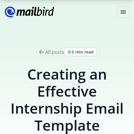
All posts
5 min read
Creating an
Effective
Internship Email
Template