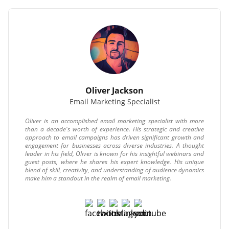
Oliver Jackson
Email Marketing Specialist
Oliver is an accomplished email marketing specialist with more
than a decade's worth of experience. His strategic and creative
approach to email campaigns has driven significant growth and
engagement for businesses across diverse industries. A thought
leader in his field, Oliver is known for his insightful webinars and
guest posts, where he shares his expert knowledge. His unique
blend of skill, creativity, and understanding of audience dynamics
make him a standout in the realm of email marketing.