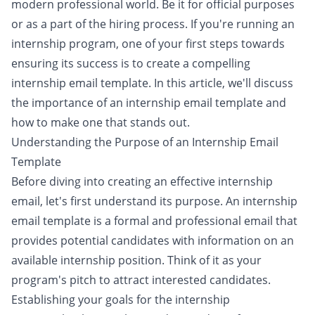
modern professional world. Be it for official purposes
or as a part of the hiring process. If you're running an
internship program, one of your first steps towards
ensuring its success is to create a compelling
internship email template. In this article, we'll discuss
the importance of an internship email template and
how to make one that stands out.
Understanding the Purpose of an Internship Email
Template
Before diving into creating an effective internship
email, let's first understand its purpose. An internship
email template is a formal and professional email that
provides potential candidates with information on an
available internship position. Think of it as your
program's pitch to attract interested candidates.
Establishing your goals for the internship