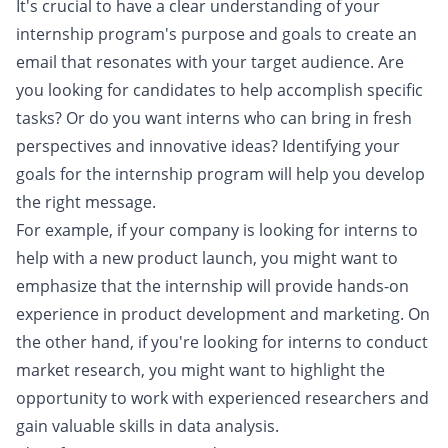
It's crucial to have a clear understanding of your
internship program's purpose and goals to create an
email that resonates with your target audience. Are
you looking for candidates to help accomplish specific
tasks? Or do you want interns who can bring in fresh
perspectives and innovative ideas? Identifying your
goals for the internship program will help you develop
the right message.
For example, if your company is looking for interns to
help with a new product launch, you might want to
emphasize that the internship will provide hands-on
experience in product development and marketing. On
the other hand, if you're looking for interns to conduct
market research, you might want to highlight the
opportunity to work with experienced researchers and
gain valuable skills in data analysis.