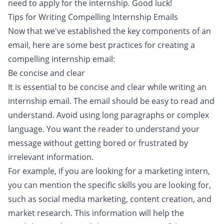
need to apply for the internship. Good luck!
Tips for Writing Compelling Internship Emails
Now that we've established the key components of an
email, here are some best practices for creating a
compelling internship email:
Be concise and clear
It is essential to be concise and clear while writing an
internship email. The email should be easy to read and
understand. Avoid using long paragraphs or complex
language. You want the reader to understand your
message without getting bored or frustrated by
irrelevant information.
For example, if you are looking for a marketing intern,
you can mention the specific skills you are looking for,
such as social media marketing, content creation, and
market research. This information will help the