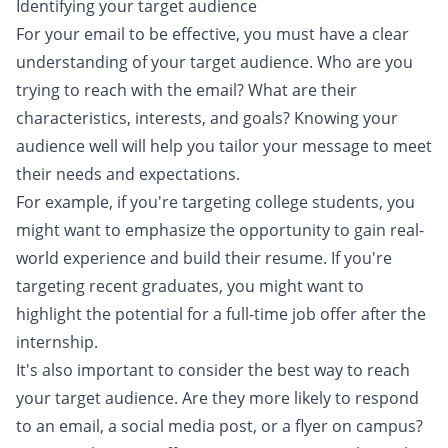
Identifying your target audience
For your email to be effective, you must have a clear
understanding of your target audience. Who are you
trying to reach with the email? What are their
characteristics, interests, and goals? Knowing your
audience well will help you tailor your message to meet
their needs and expectations.
For example, if you're targeting college students, you
might want to emphasize the opportunity to gain real-
world experience and build their resume. If you're
targeting recent graduates, you might want to
highlight the potential for a full-time job offer after the
internship.
It's also important to consider the best way to reach
your target audience. Are they more likely to respond
to an email, a social media post, or a flyer on campus?