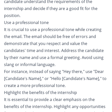
candidate understand the requirements of the
internship and decide if they are a good fit for the
position.
Use a professional tone
It is crucial to use a professional tone while creating
the email. The email should be free of errors and
demonstrate that you respect and value the
candidates' time and interest. Address the candidate
by their name and use a formal greeting. Avoid using
slang or informal language.
For instance, instead of saying "Hey there," use "Dear
[Candidate's Name]," or "Hello [Candidate's Name]," to
create a more professional tone.
Highlight the benefits of the internship
It is essential to provide a clear emphasis on the
benefits of the internship. Highlight any opportunities