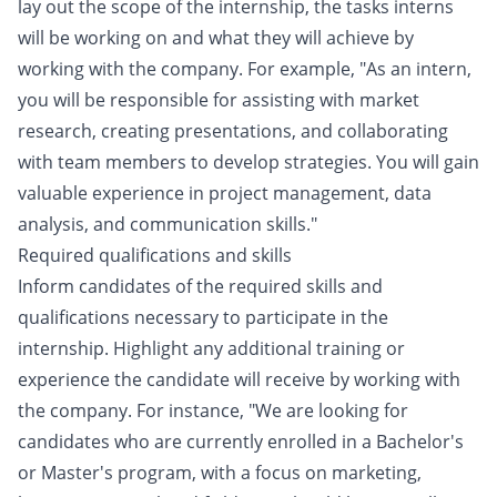
lay out the scope of the internship, the tasks interns
will be working on and what they will achieve by
working with the company. For example, "As an intern,
you will be responsible for assisting with market
research, creating presentations, and collaborating
with team members to develop strategies. You will gain
valuable experience in project management, data
analysis, and communication skills."
Required qualifications and skills
Inform candidates of the required skills and
qualifications necessary to participate in the
internship. Highlight any additional training or
experience the candidate will receive by working with
the company. For instance, "We are looking for
candidates who are currently enrolled in a Bachelor's
or Master's program, with a focus on marketing,