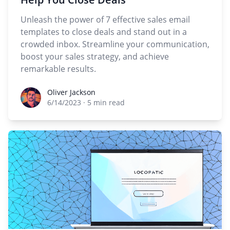
Unleash the power of 7 effective sales email
templates to close deals and stand out in a
crowded inbox. Streamline your communication,
boost your sales strategy, and achieve
remarkable results.
Oliver Jackson
Oliver Jackson
6/14/2023
·
5 min read