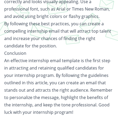
correctly and looks visually appealing. Use a
professional font, such as Arial or Times New Roman,
and avoid using bright colors or flashy graphics.
By following these best practices, you can create a
compelling internship email that will attract top talent
and increase your chances of finding the right
candidate for the position.
Conclusion
An effective internship email template is the first step
in attracting and retaining qualified candidates for
your internship program. By following the guidelines
outlined in this article, you can create an email that
stands out and attracts the right audience. Remember
to personalize the message, highlight the benefits of
the internship, and keep the tone professional. Good
luck with your internship program!