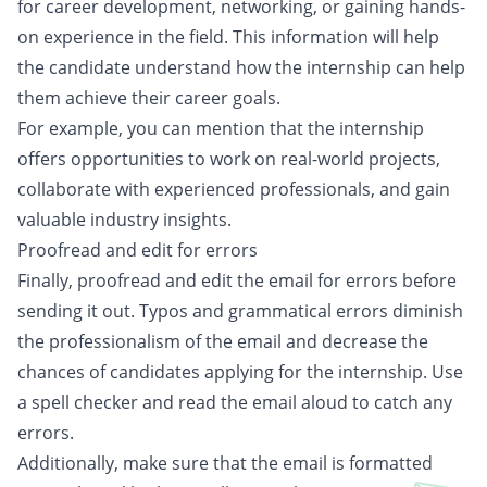
for career development, networking, or gaining hands-
on experience in the field. This information will help
the candidate understand how the internship can help
them achieve their career goals.
For example, you can mention that the internship
offers opportunities to work on real-world projects,
collaborate with experienced professionals, and gain
valuable industry insights.
Proofread and edit for errors
Finally, proofread and edit the email for errors before
sending it out. Typos and grammatical errors diminish
the professionalism of the email and decrease the
chances of candidates applying for the internship. Use
a spell checker and read the email aloud to catch any
errors.
Additionally, make sure that the email is formatted