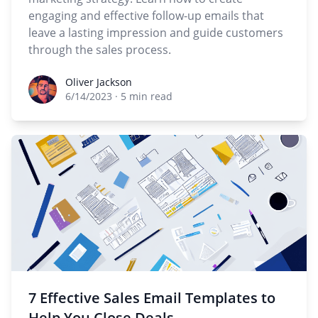
engaging and effective follow-up emails that
leave a lasting impression and guide customers
through the sales process.
Oliver Jackson
Oliver Jackson
6/14/2023
·
5 min read
7 Effective Sales Email Templates to
Help You Close Deals