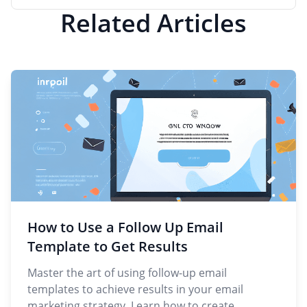
Related Articles
How to Use a Follow Up Email
Template to Get Results
Master the art of using follow-up email
templates to achieve results in your email
marketing strategy. Learn how to create