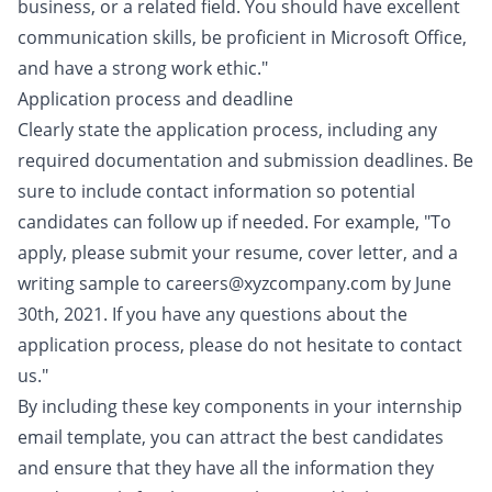
business, or a related field. You should have excellent
communication skills, be proficient in Microsoft Office,
and have a strong work ethic."
Application process and deadline
Clearly state the application process, including any
required documentation and submission deadlines. Be
sure to include contact information so potential
candidates can follow up if needed. For example, "To
apply, please submit your resume, cover letter, and a
writing sample to careers@xyzcompany.com by June
30th, 2021. If you have any questions about the
application process, please do not hesitate to contact
us."
By including these key components in your internship
email template, you can attract the best candidates
and ensure that they have all the information they