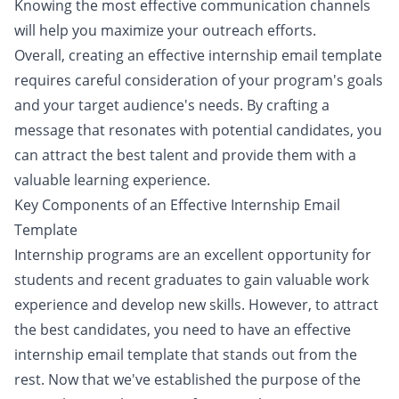
Knowing the most effective communication channels
will help you maximize your outreach efforts.
Overall, creating an effective internship email template
requires careful consideration of your program's goals
and your target audience's needs. By crafting a
message that resonates with potential candidates, you
can attract the best talent and provide them with a
valuable learning experience.
Key Components of an Effective Internship Email
Template
Internship programs are an excellent opportunity for
students and recent graduates to gain valuable work
experience and develop new skills. However, to attract
the best candidates, you need to have an effective
internship email template that stands out from the
rest. Now that we've established the purpose of the