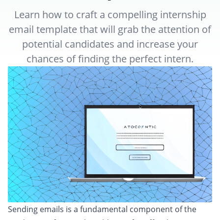
Learn how to craft a compelling internship
email template that will grab the attention of
potential candidates and increase your
chances of finding the perfect intern.
Sending emails is a fundamental component of the