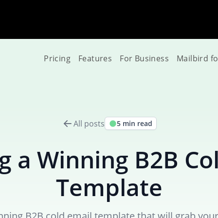
Pricing
Features
For Business
Mailbird f
All posts
5 min read
g a Winning B2B Co
Template
nning B2B cold email template that will grab your