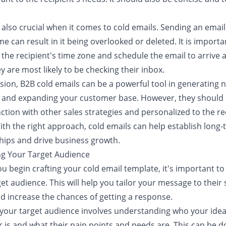
 also crucial when it comes to cold emails. Sending an email
e can result in it being overlooked or deleted. It is importa
the recipient's time zone and schedule the email to arrive a
 are most likely to be checking their inbox.
usion, B2B cold emails can be a powerful tool in generating 
 and expanding your customer base. However, they should
ction with other sales strategies and personalized to the re
ith the right approach, cold emails can help establish long
hips and drive business growth.
ing Your Target Audience
u begin crafting your cold email template, it's important to
et audience. This will help you tailor your message to their 
d increase the chances of getting a response.
 your target audience involves understanding who your idea
 is and what their pain points and needs are. This can be 