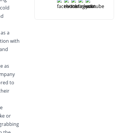
 cold
nd
 as a
tion with
 and
ge as
company
ored to
their
he
ake or
-grabbing
o the