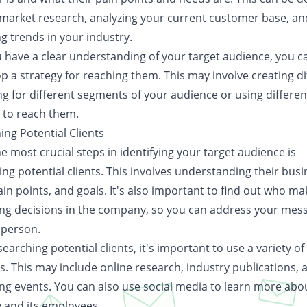
market research, analyzing your current customer base, an
ng trends in your industry.
 have a clear understanding of your target audience, you c
p a strategy for reaching them. This may involve creating di
g for different segments of your audience or using differen
 to reach them.
ing Potential Clients
e most crucial steps in identifying your target audience is
ng potential clients. This involves understanding their bus
in points, and goals. It's also important to find out who ma
ng decisions in the company, so you can address your mes
 person.
arching potential clients, it's important to use a variety of
s. This may include online research, industry publications, 
ng events. You can also use social media to learn more abo
and its employees.