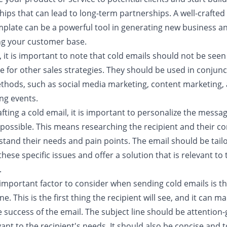
hips that can lead to long-term partnerships. A well-crafted
mplate can be a powerful tool in generating new business a
g your customer base.
it is important to note that cold emails should not be seen
e for other sales strategies. They should be used in conjunc
thods, such as social media marketing, content marketing,
ng events.
ting a cold email, it is important to personalize the messa
possible. This means researching the recipient and their 
stand their needs and pain points. The email should be tail
hese specific issues and offer a solution that is relevant to 
.
important factor to consider when sending cold emails is t
ine. This is the first thing the recipient will see, and it can m
 success of the email. The subject line should be attention
ant to the recipient's needs. It should also be concise and t