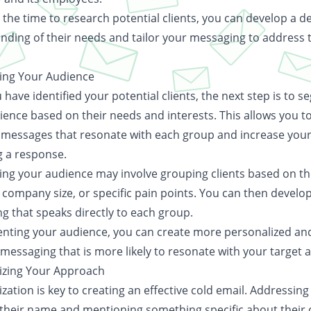
 the time to research potential clients, you can develop a d
nding of their needs and tailor your messaging to address 
ng Your Audience
have identified your potential clients, the next step is to 
ience based on their needs and interests. This allows you t
 messages that resonate with each group and increase you
g a response.
ng your audience may involve grouping clients based on th
 company size, or specific pain points. You can then develo
g that speaks directly to each group.
nting your audience, you can create more personalized an
 messaging that is more likely to resonate with your target 
izing Your Approach
zation is key to creating an effective cold email. Addressing
y their name and mentioning something specific about thei