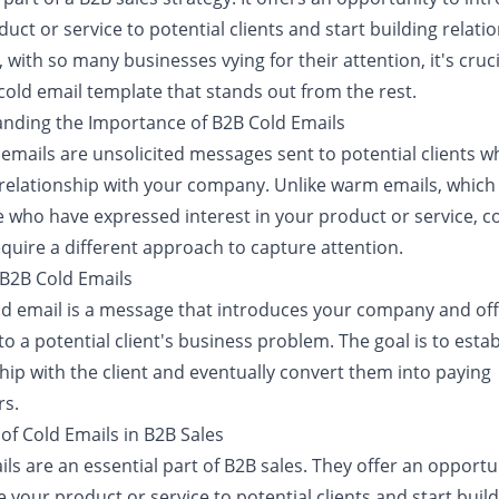
uct or service to potential clients and start building relati
with so many businesses vying for their attention, it's cruci
cold email template that stands out from the rest.
nding the Importance of B2B Cold Emails
 emails are unsolicited messages sent to potential clients 
 relationship with your company. Unlike warm emails, which
e who have expressed interest in your product or service, c
quire a different approach to capture attention.
 B2B Cold Emails
ld email is a message that introduces your company and off
to a potential client's business problem. The goal is to estab
hip with the client and eventually convert them into paying
s.
of Cold Emails in B2B Sales
ls are an essential part of B2B sales. They offer an opportu
 your product or service to potential clients and start buil