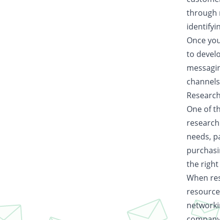
through 
identifyi
Once you
to develo
messagin
channels
Research
One of th
researchi
needs, pa
purchasi
the right
When rese
resource
networki
company 