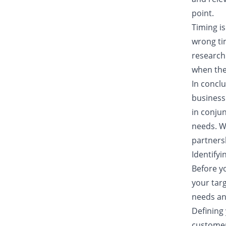
point.
Timing is
wrong tim
research 
when they
In concl
business
in conjun
needs. W
partners
Identify
Before yo
your targ
needs an
Defining
customer