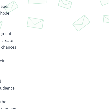
eeper
those
segment
o create
r chances
eir
p
d
audience.
 the
r company