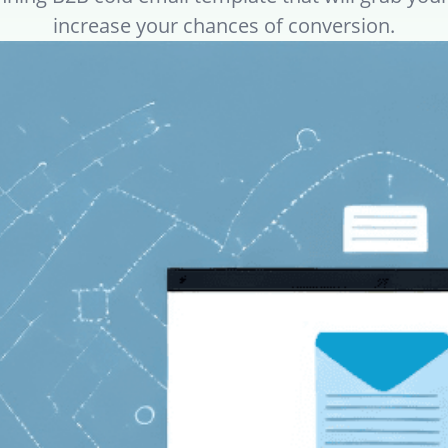
increase your chances of conversion.