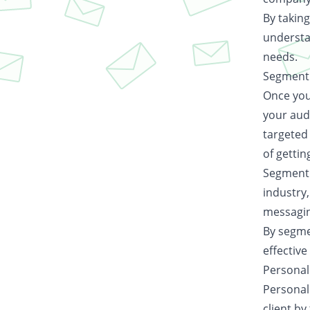
By taking
understa
needs.
Segmenti
Once you 
your aud
targeted
of gettin
Segmenti
industry,
messagin
By segme
effective
Personal
Personali
client b