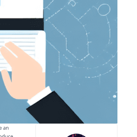
e an
roduce