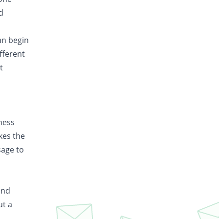
d
an begin
fferent
t
iness
kes the
sage to
and
ut a