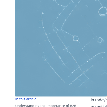
In this article
In today
Understanding the Importance of B2B
essential