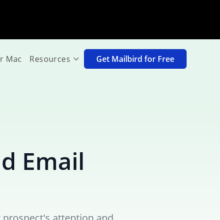
or Mac
Resources
Get Mailbird for Free
ld Email
 prospect's attention and