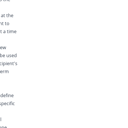
 at the
nt to
t a time
new
 be used
cipient's
-term
 define
specific
l
done