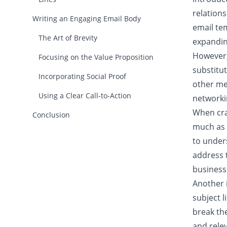
relations
Writing an Engaging Email Body
email te
The Art of Brevity
expandin
However, 
Focusing on the Value Proposition
substitut
Incorporating Social Proof
other me
Using a Clear Call-to-Action
networki
When craf
Conclusion
much as 
to under
address t
business
Another 
subject l
break the
and relev