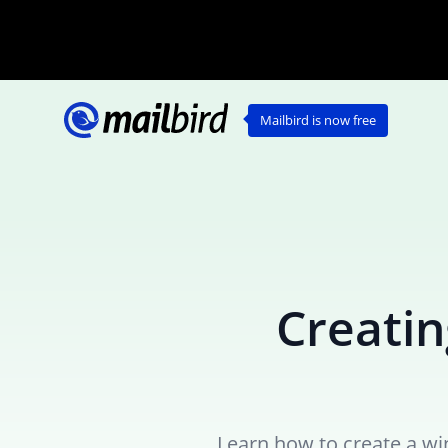
Mailbird is now free
Creatin
Learn how to create a wi