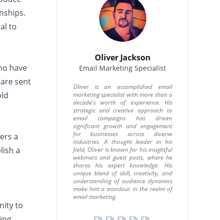
onships.
al to
Oliver Jackson
who have
Email Marketing Specialist
 are sent
Oliver is an accomplished email
old
marketing specialist with more than a
decade's worth of experience. His
strategic and creative approach to
email campaigns has driven
significant growth and engagement
for businesses across diverse
ers a
industries. A thought leader in his
lish a
field, Oliver is known for his insightful
webinars and guest posts, where he
shares his expert knowledge. His
unique blend of skill, creativity, and
understanding of audience dynamics
make him a standout in the realm of
email marketing.
nity to
ding