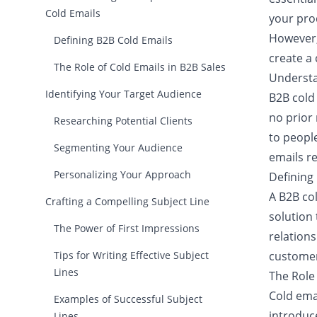
Cold Emails
your prod
However, 
Defining B2B Cold Emails
create a 
The Role of Cold Emails in B2B Sales
Understa
Identifying Your Target Audience
B2B cold
no prior
Researching Potential Clients
to peopl
Segmenting Your Audience
emails re
Personalizing Your Approach
Defining
A B2B co
Crafting a Compelling Subject Line
solution 
The Power of First Impressions
relations
Tips for Writing Effective Subject
customer
Lines
The Role 
Cold emai
Examples of Successful Subject
introduce
Lines