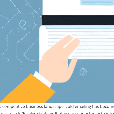
's competitive business landscape, cold emailing has becom
 part of a B2B sales strategy. It offers an opportunity to int